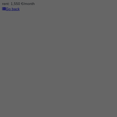
rent:
1,550 €/month
Go back