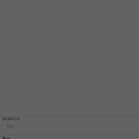
SEARCH
Buy
Buy