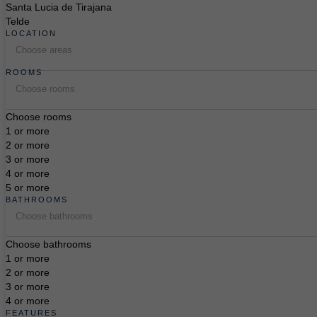
Santa Lucia de Tirajana
Telde
LOCATION
Choose areas
ROOMS
Choose rooms
Choose rooms
1 or more
2 or more
3 or more
4 or more
5 or more
BATHROOMS
Choose bathrooms
Choose bathrooms
1 or more
2 or more
3 or more
4 or more
FEATURES