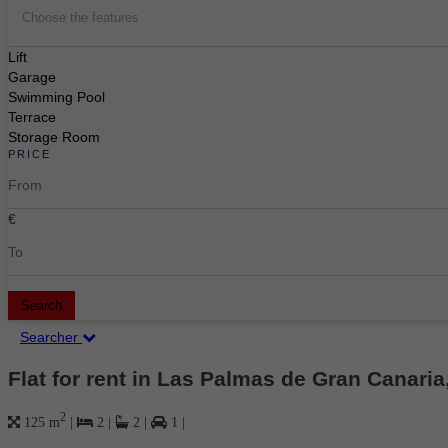
Choose the features
Lift
Garage
Swimming Pool
Terrace
Storage Room
PRICE
€
Search
Searcher
Flat for rent in Las Palmas de Gran Canaria
2
125 m
|
2
|
2
|
1
|