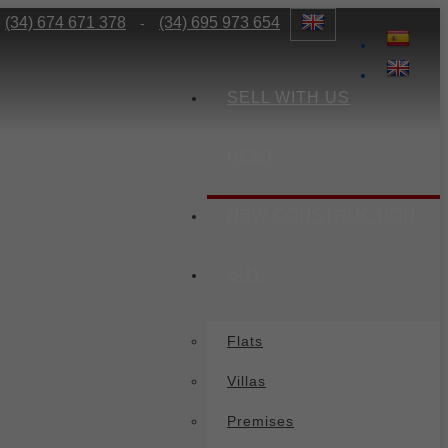
(34) 674 671 378
(34) 695 973 654
-
SELL WITH US
RENT
NEW CONSTRUCTION
BUY
Flats
Villas
Premises