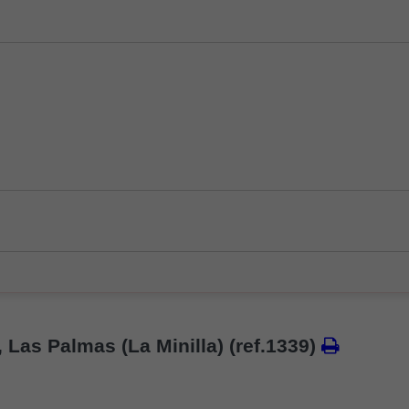
, Las Palmas (La Minilla)
(ref.1339)