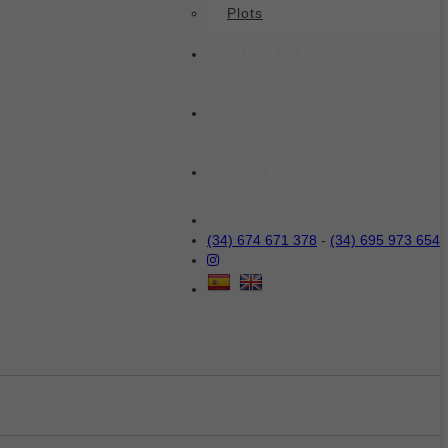
Plots
ABOUT US
BLOG
CONTACT
(34) 674 671 378
-
(34) 695 973 654