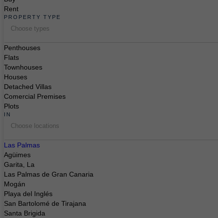
Rent
PROPERTY TYPE
Choose types
Penthouses
Flats
Townhouses
Houses
Detached Villas
Comercial Premises
Plots
IN
Choose locations
Las Palmas
Agüimes
Garita, La
Las Palmas de Gran Canaria
Mogán
Playa del Inglés
San Bartolomé de Tirajana
Santa Brigida