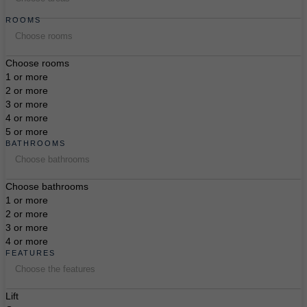
ROOMS
Choose rooms
Choose rooms
1 or more
2 or more
3 or more
4 or more
5 or more
BATHROOMS
Choose bathrooms
Choose bathrooms
1 or more
2 or more
3 or more
4 or more
FEATURES
Choose the features
Lift