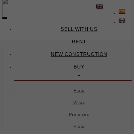
(34) 674 671 378
(34) 695 973 654
-
Toggle
navigation
SELL WITH US
RENT
NEW CONSTRUCTION
BUY
Flats
Villas
Premises
Plots