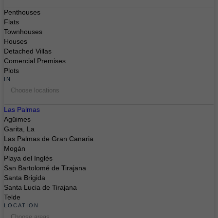
Penthouses
Flats
Townhouses
Houses
Detached Villas
Comercial Premises
Plots
IN
Choose locations
Las Palmas
Agüimes
Garita, La
Las Palmas de Gran Canaria
Mogán
Playa del Inglés
San Bartolomé de Tirajana
Santa Brigida
Santa Lucia de Tirajana
Telde
LOCATION
Choose areas