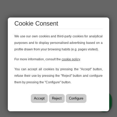
Cookie Consent
We use our own cookies and third-party cookies for analytical
purposes and to display personalised advertising based on a
profile drawn from your browsing habits (e.g. pages visited).
For more information, consult the
cookie policy
.
You can accept all cookies by pressing the "Accept" button,
refuse their use by pressing the "Reject" button and configure
them by pressing the "Configure" button.
Accept
Reject
Configure