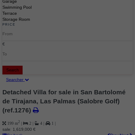
Garage
Swimming Pool
Terrace
Storage Room
PRICE
€
Search
Searcher
Detached Villa for sale in San Bartolomé
de Tirajana, Las Palmas (Salobre Golf)
(ref.1276)
2
199 m
|
2
|
4
|
1
|
sale:
1,619,000 €