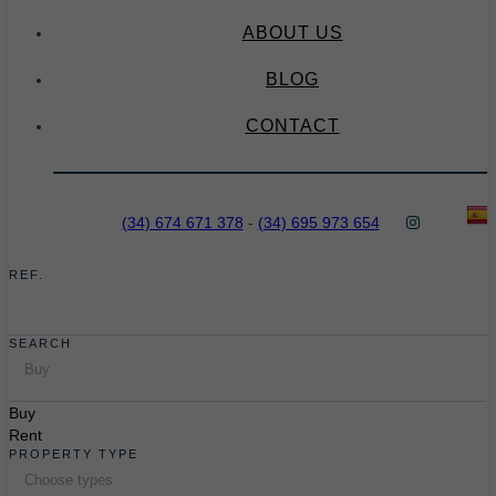
ABOUT US
BLOG
CONTACT
(34) 674 671 378
-
(34) 695 973 654
REF.
SEARCH
Buy
Buy
Rent
PROPERTY TYPE
Choose types