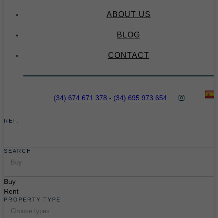
ABOUT US
BLOG
CONTACT
(34) 674 671 378
-
(34) 695 973 654
REF.
SEARCH
Buy
Buy
Rent
PROPERTY TYPE
Choose types