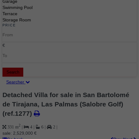
Garage
Swimming Pool
Terrace
Storage Room
PRICE
€
Search
Searcher
Detached Villa for sale in San Bartolomé
de Tirajana, Las Palmas (Salobre Golf)
(ref.1277)
2
331 m
|
4
|
6
|
2
|
sale:
2,529,000 €