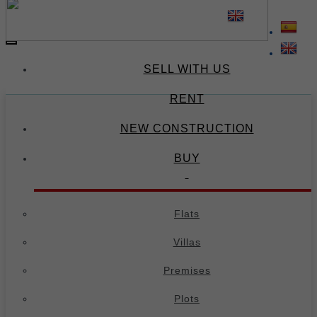
(34) 674 671 378
(34) 695 973 654
-
Toggle
navigation
SELL WITH US
RENT
NEW CONSTRUCTION
BUY
Flats
Villas
Premises
Plots