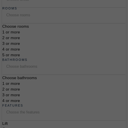
ROOMS
Choose rooms
Choose rooms
1 or more
2 or more
3 or more
4 or more
5 or more
BATHROOMS
Choose bathrooms
Choose bathrooms
1 or more
2 or more
3 or more
4 or more
FEATURES
Choose the features
Lift