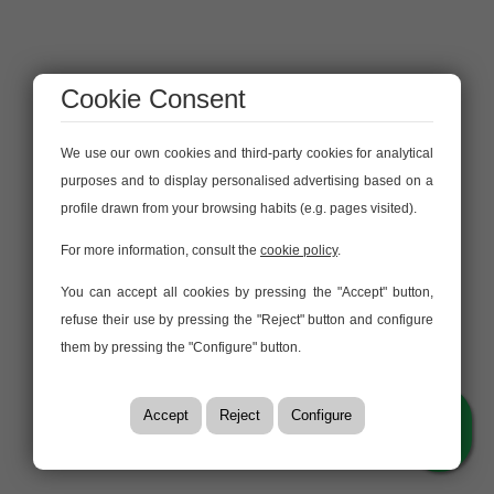
Cookie Consent
We use our own cookies and third-party cookies for analytical
purposes and to display personalised advertising based on a
profile drawn from your browsing habits (e.g. pages visited).
For more information, consult the
cookie policy
.
You can accept all cookies by pressing the "Accept" button,
refuse their use by pressing the "Reject" button and configure
them by pressing the "Configure" button.
Accept
Reject
Configure