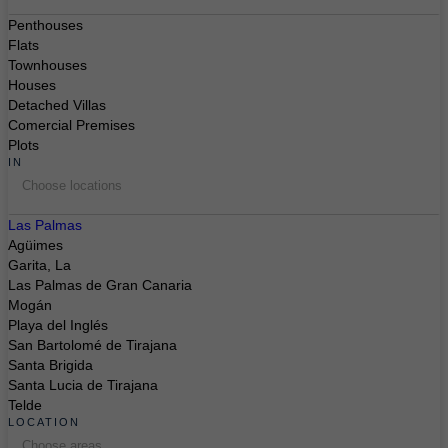
Penthouses
Flats
Townhouses
Houses
Detached Villas
Comercial Premises
Plots
IN
Choose locations
Las Palmas
Agüimes
Garita, La
Las Palmas de Gran Canaria
Mogán
Playa del Inglés
San Bartolomé de Tirajana
Santa Brigida
Santa Lucia de Tirajana
Telde
LOCATION
Choose areas